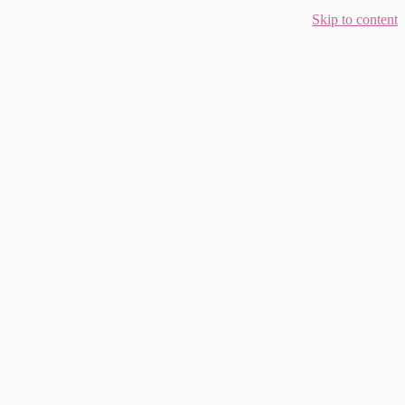
Skip to content