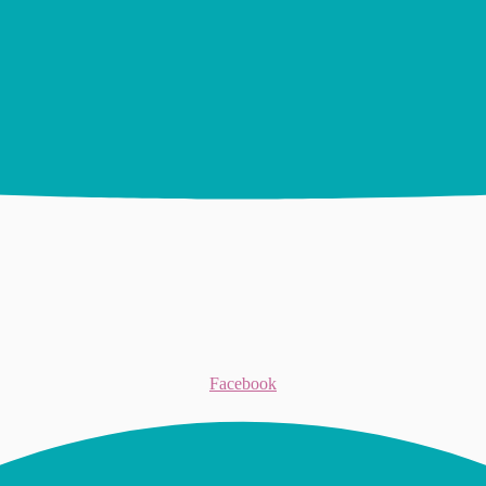
Facebook