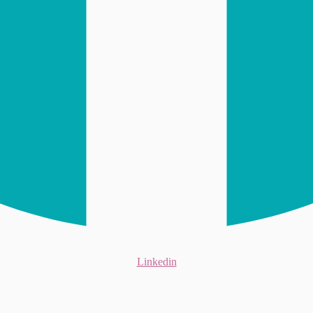
Linkedin