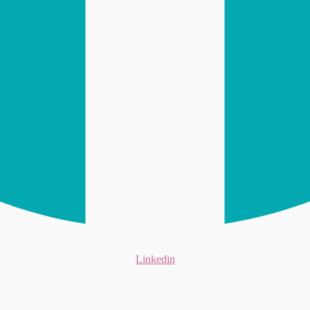
Linkedin