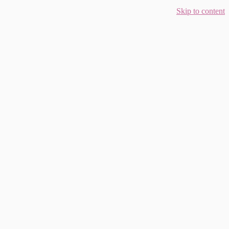
Skip to content