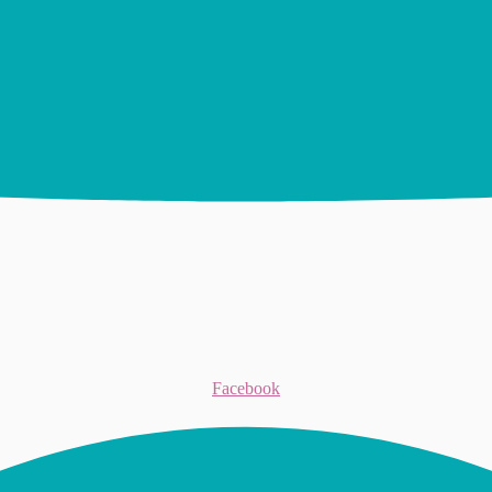
Facebook